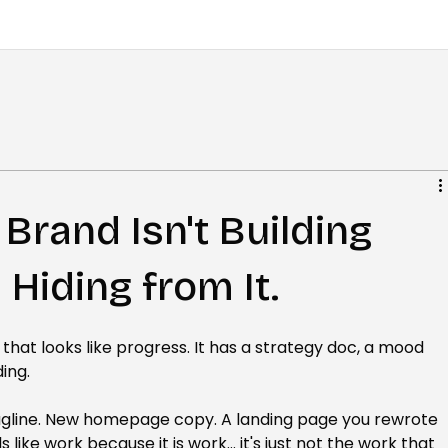
Brand Isn't Building
 Hiding from It.
 that looks like progress. It has a strategy doc, a mood 
ing.
agline. New homepage copy. A landing page you rewrote 
ls like work because it is work... it's just not the work that 