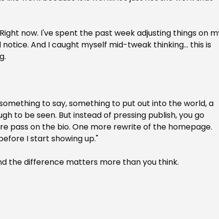
. Right now. I've spent the past week adjusting things on m
notice. And I caught myself mid-tweak thinking... this is 
g.
something to say, something to put out into the world, a 
ugh to be seen. But instead of pressing publish, you go 
re pass on the bio. One more rewrite of the homepage. 
before I start showing up."
. And the difference matters more than you think.