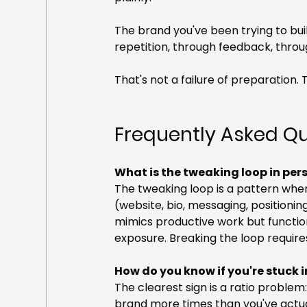
The brand you've been trying to build
repetition, through feedback, thro
That's not a failure of preparation. 
Frequently Asked Q
What is the tweaking loop in pe
The tweaking loop is a pattern wher
(website, bio, messaging, positioning
mimics productive work but function
exposure. Breaking the loop requires p
How do you know if you're stuck 
The clearest sign is a ratio problem:
brand more times than you've actuall