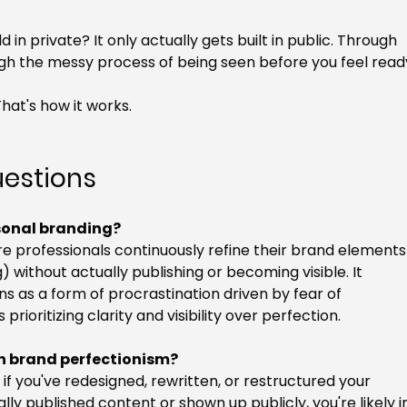
 in private? It only actually gets built in public. Through 
ugh the messy process of being seen before you feel read
That's how it works.
uestions
rsonal branding?
e professionals continuously refine their brand elements
) without actually publishing or becoming visible. It 
s as a form of procrastination driven by fear of 
rioritizing clarity and visibility over perfection.
in brand perfectionism?
 if you've redesigned, rewritten, or restructured your 
y published content or shown up publicly, you're likely i