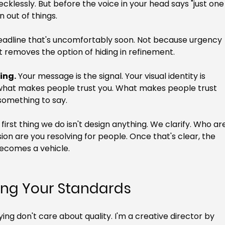
ecklessly. But before the voice in your head says "just one
n out of things.
deadline that's uncomfortably soon. Not because urgency 
 removes the option of hiding in refinement.
ing.
 Your message is the signal. Your visual identity is 
ot what makes people trust you. What makes people trust 
 something to say.
e first thing we do isn't design anything. We clarify. Who ar
on are you resolving for people. Once that's clear, the 
 becomes a vehicle.
ring Your Standards
ying don't care about quality. I'm a creative director by 