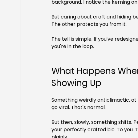
background. I notice the kerning on 
But caring about craft and hiding be
The other protects you from it.
The tell is simple. If you've redesig
you're in the loop.
What Happens When 
Showing Up
Something weirdly anticlimactic, at 
go viral. That's normal.
But then, slowly, something shifts. P
your perfectly crafted bio. To you. 
plainly.