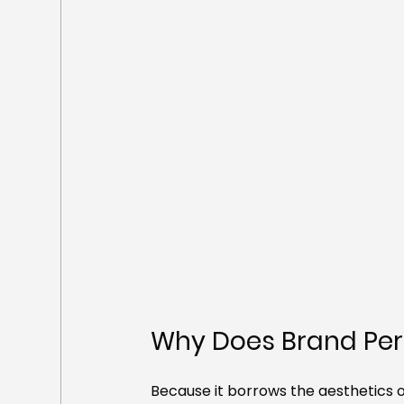
Why Does Brand Perf
Because it borrows the aesthetics of