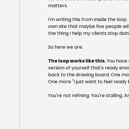
matters.
I'm writing this from inside the loop
own site that maybe five people will 
the thing I help my clients stop doin
So here we are.
The loop works like this.
 You have 
version of yourself that's ready eno
back to the drawing board. One mo
One more "I just want to feel ready 
You're not refining. You're stalling