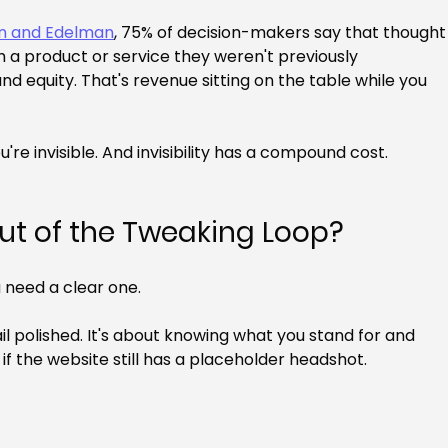
In and Edelman
, 75% of decision-makers say that thought
 a product or service they weren't previously 
nd equity. That's revenue sitting on the table while you 
're invisible. And invisibility has a compound cost.
ut of the Tweaking Loop?
 need a clear one.
ail polished. It's about knowing what you stand for and 
en if the website still has a placeholder headshot.