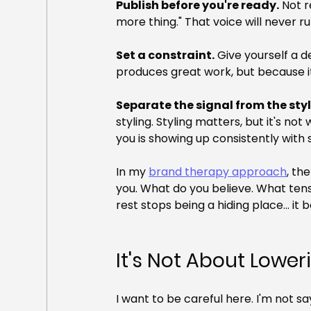
Publish before you're ready.
 Not r
more thing." That voice will never ru
Set a constraint.
 Give yourself a 
produces great work, but because it
Separate the signal from the styl
styling. Styling matters, but it's n
you is showing up consistently with
In my 
brand therapy approach
, th
you. What do you believe. What tensi
rest stops being a hiding place... it
It's Not About Lowe
I want to be careful here. I'm not sa