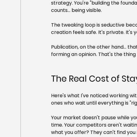
strategy. You're "building the found
counts... being visible.
The tweaking loop is seductive becau
creation feels safe. It's private. It
Publication, on the other hand... th
forming an opinion. That's the thing
The Real Cost of Sta
Here's what I've noticed working wi
ones who wait until everything is "ri
Your market doesn't pause while yo
time. Your competitors aren't waiti
what you offer? They can't find you i