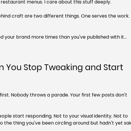
restaurant menus. I care about this stuff deeply.
hind craft are two different things. One serves the work. 
ned your brand more times than you've published with it... 
You Stop Tweaking and Start 
first. Nobody throws a parade. Your first few posts don't 
eople start responding. Not to your visual identity. Not to 
To the thing you've been circling around but hadn't yet sai