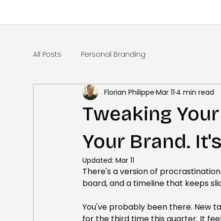
All Posts
Personal Branding
Florian Philippe
Mar 11
4 min read
Tweaking Your 
Your Brand. It's
Updated:
Mar 11
There's a version of procrastination
board, and a timeline that keeps slid
You've probably been there. New t
for the third time this quarter. It fee