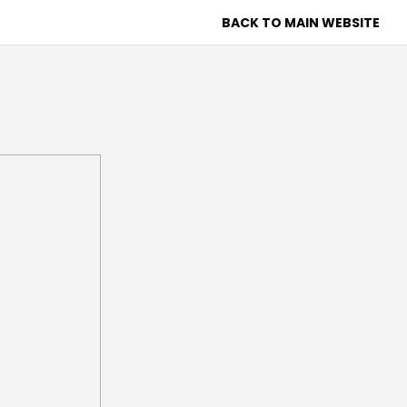
BACK TO MAIN WEBSITE