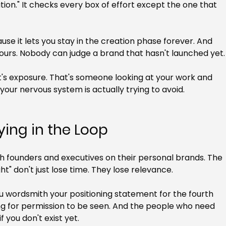
ation." It checks every box of effort except the one that 
se it lets you stay in the creation phase forever. And 
's yours. Nobody can judge a brand that hasn't launched yet.
at's exposure. That's someone looking at your work and 
 your nervous system is actually trying to avoid.
ying in the Loop
th founders and executives on their personal brands. The 
ght" don't just lose time. They lose relevance.
u wordsmith your positioning statement for the fourth 
ng for permission to be seen. And the people who need 
f you don't exist yet.