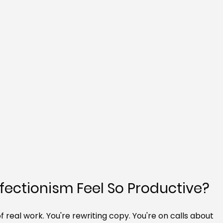
ectionism Feel So Productive?
 real work. You're rewriting copy. You're on calls about 