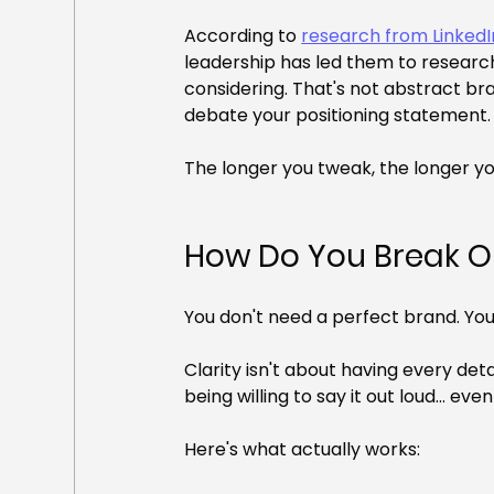
According to 
research from Linked
leadership has led them to research
considering. That's not abstract bra
debate your positioning statement.
The longer you tweak, the longer you
How Do You Break O
You don't need a perfect brand. You
Clarity isn't about having every det
being willing to say it out loud... ev
Here's what actually works: