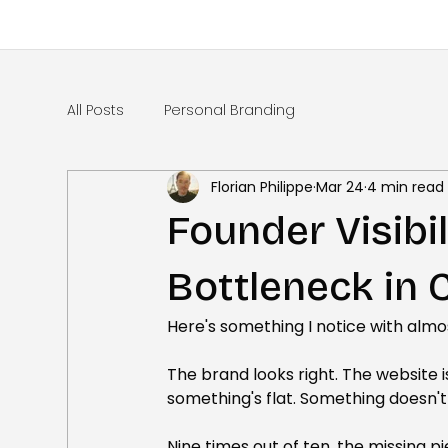
All Posts
Personal Branding
Florian Philippe
Mar 24
4 min read
Founder Visibil
Bottleneck in
Here's something I notice with alm
The brand looks right. The website is
something's flat. Something doesn't 
Nine times out of ten, the missing pi