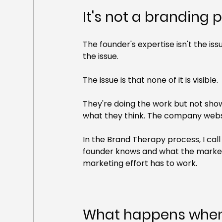
It's not a branding p
The founder's expertise isn't the issue
the issue.
The issue is that none of it is visible.
They're doing the work but not showi
what they think. The company website
In the Brand Therapy process, I call
founder knows and what the market 
marketing effort has to work.
What happens when 