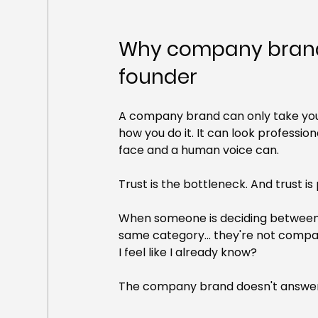
Why company brands
founder
A company brand can only take you 
how you do it. It can look profession
face and a human voice can.
Trust is the bottleneck. And trust is
When someone is deciding between th
same category... they're not compari
I feel like I already know?
The company brand doesn't answer 