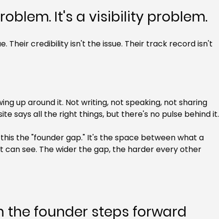
roblem. It's a visibility problem.
. Their credibility isn't the issue. Their track record isn't 
ng up around it. Not writing, not speaking, not sharing 
 says all the right things, but there's no pulse behind it
 this the "founder gap." It's the space between what a 
can see. The wider the gap, the harder every other 
the founder steps forward