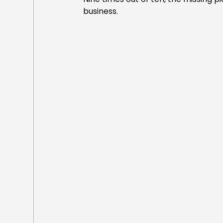
business.