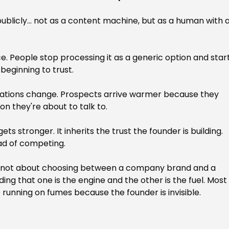
blicly... not as a content machine, but as a human with a
e. People stop processing it as a generic option and start
beginning to trust.
sations change. Prospects arrive warmer because they 
on they're about to talk to.
s stronger. It inherits the trust the founder is building. 
ad of competing.
 It's not about choosing between a company brand and a 
ing that one is the engine and the other is the fuel. Most
 running on fumes because the founder is invisible.