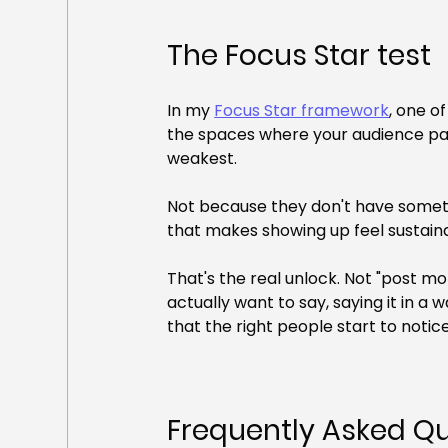
The Focus Star test
In my 
Focus Star framework
, one o
the spaces where your audience pays
weakest.
Not because they don't have someth
that makes showing up feel sustain
That's the real unlock. Not "post mor
actually want to say, saying it in a 
that the right people start to notice
Frequently Asked Q