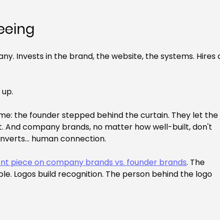
seeing
y. Invests in the brand, the website, the systems. Hires 
 up.
e: the founder stepped behind the curtain. They let the
. And company brands, no matter how well-built, don't 
onverts... human connection.
ent piece on company brands vs. founder brands
. The 
le. Logos build recognition. The person behind the logo 