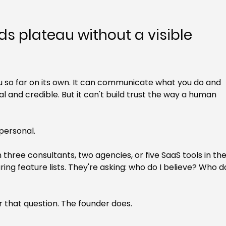
 plateau without a visible 
so far on its own. It can communicate what you do and 
al and credible. But it can't build trust the way a human 
 personal.
ree consultants, two agencies, or five SaaS tools in the
ng feature lists. They're asking: who do I believe? Who d
that question. The founder does.