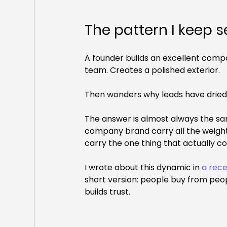
The pattern I keep 
A founder builds an excellent compan
team. Creates a polished exterior.
Then wonders why leads have dried
The answer is almost always the sam
company brand carry all the weight
carry the one thing that actually c
I wrote about this dynamic in 
a rec
short version: people buy from peop
builds trust.