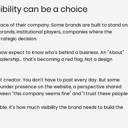
ibility can be a choice
face of their company. Some brands are built to stand on
brands, institutional players, companies where the 
trategic decision.
now expect to know who's behind a business. An "About" 
dership... that's becoming a red flag. Not a design 
 creator. You don't have to post every day. But some 
ear founder presence on the website, a perspective shared 
tween "this company seems fine" and "I trust these people.
ble. It's how much visibility the brand needs to build the 