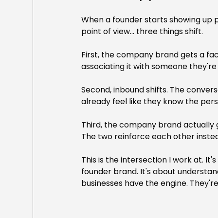
When a founder starts showing up pu
point of view... three things shift.
First, the company brand gets a fac
associating it with someone they're 
Second, inbound shifts. The conver
already feel like they know the pers
Third, the company brand actually get
The two reinforce each other inste
This is the intersection I work at.
founder brand. It's about understand
businesses have the engine. They're