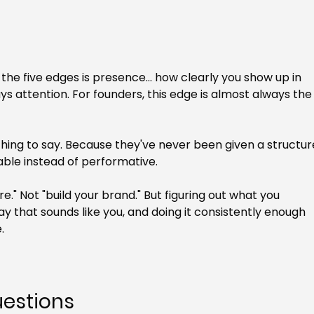
f the five edges is presence... how clearly you show up in 
 attention. For founders, this edge is almost always the
ing to say. Because they've never been given a structur
able instead of performative.
e." Not "build your brand." But figuring out what you 
way that sounds like you, and doing it consistently enough 
.
uestions