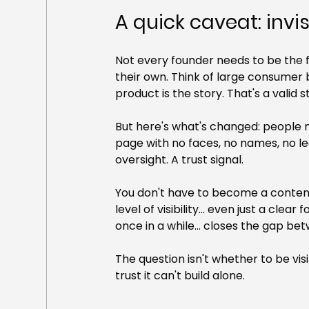
A quick caveat: invis
Not every founder needs to be the 
their own. Think of large consumer 
product is the story. That's a valid s
But here's what's changed: people 
page with no faces, no names, no lea
oversight. A trust signal.
You don't have to become a content
level of visibility... even just a cl
once in a while... closes the gap be
The question isn't whether to be visi
trust it can't build alone.