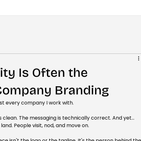
ity Is Often the
 Company Branding
ost every company I work with.
 clean. The messaging is technically correct. And yet... 
land. People visit, nod, and move on.
ece isn't the logo or the tagline. It's the person behind the