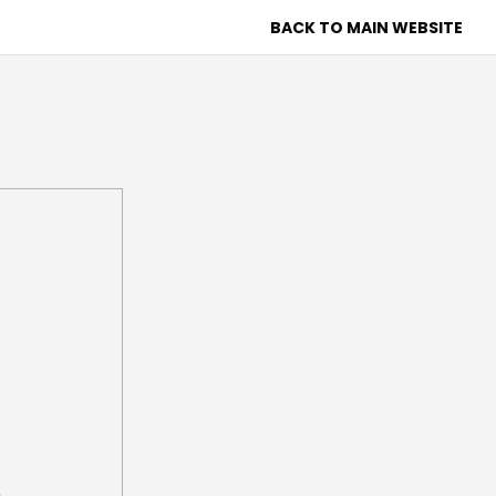
BACK TO MAIN WEBSITE
 