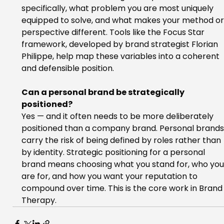
specifically, what problem you are most uniquely 
equipped to solve, and what makes your method or
perspective different. Tools like the Focus Star 
framework, developed by brand strategist Florian 
Philippe, help map these variables into a coherent 
and defensible position.
Can a personal brand be strategically 
positioned?
Yes — and it often needs to be more deliberately 
positioned than a company brand. Personal brands
carry the risk of being defined by roles rather than 
by identity. Strategic positioning for a personal 
brand means choosing what you stand for, who you
are for, and how you want your reputation to 
compound over time. This is the core work in Brand
Therapy.