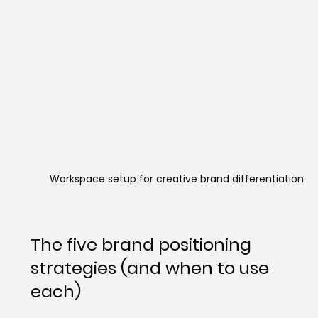
Workspace setup for creative brand differentiation
The five brand positioning 
strategies (and when to use 
each)