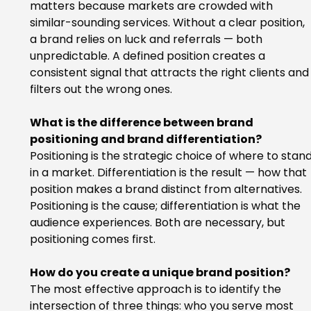
matters because markets are crowded with 
similar-sounding services. Without a clear position, 
a brand relies on luck and referrals — both 
unpredictable. A defined position creates a 
consistent signal that attracts the right clients and
filters out the wrong ones.
What is the difference between brand 
positioning and brand differentiation?
Positioning is the strategic choice of where to stand
in a market. Differentiation is the result — how that 
position makes a brand distinct from alternatives. 
Positioning is the cause; differentiation is what the 
audience experiences. Both are necessary, but 
positioning comes first.
How do you create a unique brand position?
The most effective approach is to identify the 
intersection of three things: who you serve most 