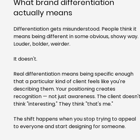
What brand differentiation 
actually means
Differentiation gets misunderstood. People think it 
means being different in some obvious, showy way. 
Louder, bolder, weirder.
It doesn't.
Real differentiation means being specific enough 
that a particular kind of client feels like you're 
describing them. Your positioning creates 
recognition — not just awareness. The client doesn't
think "interesting." They think "that's me."
The shift happens when you stop trying to appeal 
to everyone and start designing for someone.