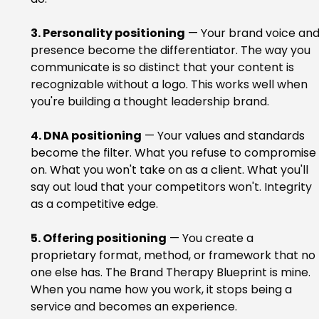
3. Personality positioning
 — Your brand voice and
presence become the differentiator. The way you 
communicate is so distinct that your content is 
recognizable without a logo. This works well when 
you're building a thought leadership brand.
4. DNA positioning
 — Your values and standards 
become the filter. What you refuse to compromise 
on. What you won't take on as a client. What you'll 
say out loud that your competitors won't. Integrity 
as a competitive edge.
5. Offering positioning
 — You create a 
proprietary format, method, or framework that no 
one else has. The Brand Therapy Blueprint is mine. 
When you name how you work, it stops being a 
service and becomes an experience.