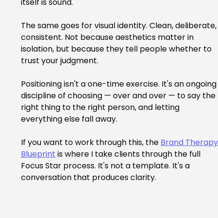
itself is sound.
The same goes for visual identity. Clean, deliberate,
consistent. Not because aesthetics matter in 
isolation, but because they tell people whether to 
trust your judgment.
Positioning isn't a one-time exercise. It's an ongoing
discipline of choosing — over and over — to say the 
right thing to the right person, and letting 
everything else fall away.
If you want to work through this, the 
Brand Therapy
Blueprint
 is where I take clients through the full 
Focus Star process. It's not a template. It's a 
conversation that produces clarity.