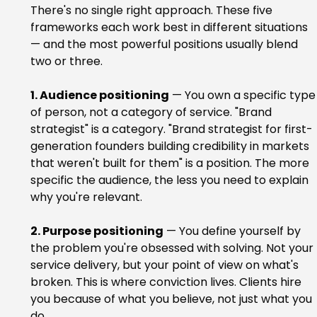
There's no single right approach. These five 
frameworks each work best in different situations 
— and the most powerful positions usually blend 
two or three.
1. Audience positioning
 — You own a specific type
of person, not a category of service. "Brand 
strategist" is a category. "Brand strategist for first-
generation founders building credibility in markets 
that weren't built for them" is a position. The more 
specific the audience, the less you need to explain 
why you're relevant.
2. Purpose positioning
 — You define yourself by 
the problem you're obsessed with solving. Not your 
service delivery, but your point of view on what's 
broken. This is where conviction lives. Clients hire 
you because of what you believe, not just what you 
do.