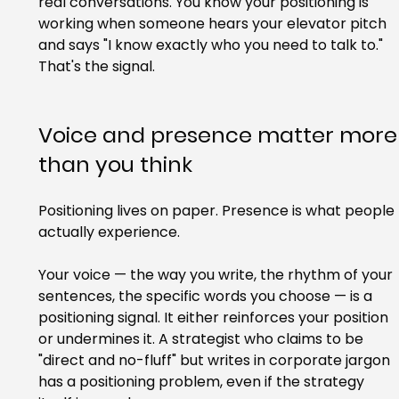
real conversations. You know your positioning is 
working when someone hears your elevator pitch 
and says "I know exactly who you need to talk to." 
That's the signal.
Voice and presence matter more
than you think
Positioning lives on paper. Presence is what people 
actually experience.
Your voice — the way you write, the rhythm of your 
sentences, the specific words you choose — is a 
positioning signal. It either reinforces your position 
or undermines it. A strategist who claims to be 
"direct and no-fluff" but writes in corporate jargon 
has a positioning problem, even if the strategy 