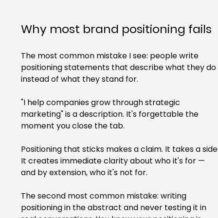
Why most brand positioning fails
The most common mistake I see: people write 
positioning statements that describe what they do 
instead of what they stand for.
"I help companies grow through strategic 
marketing" is a description. It's forgettable the 
moment you close the tab.
Positioning that sticks makes a claim. It takes a side.
It creates immediate clarity about who it's for — 
and by extension, who it's not for.
The second most common mistake: writing 
positioning in the abstract and never testing it in 