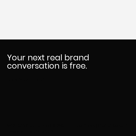
Who Needs Brand Therapy
Your next real brand
conversation is free.
Book Your Intro Call
9461 Charleville Blvd #1290
connect@florianp.com
Beverly Hills, CA 90212