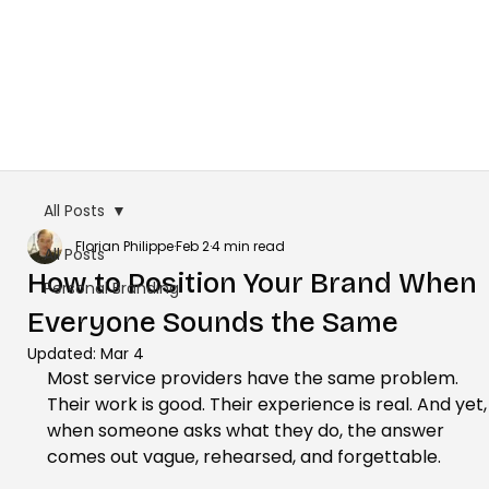
All Posts
Florian Philippe
Feb 2
4 min read
All Posts
How to Position Your Brand When
Personal Branding
Everyone Sounds the Same
Updated:
Mar 4
Most service providers have the same problem. 
Their work is good. Their experience is real. And yet,
when someone asks what they do, the answer 
comes out vague, rehearsed, and forgettable.