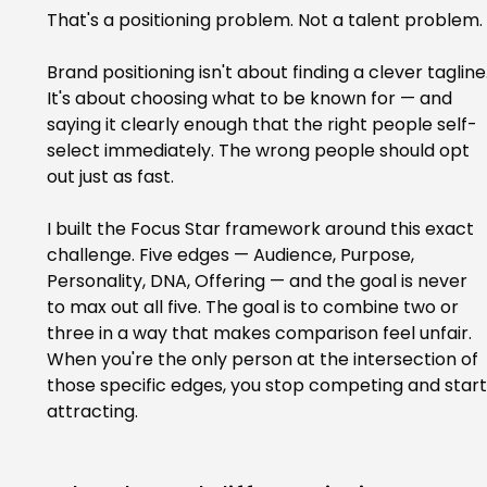
That's a positioning problem. Not a talent problem.
Brand positioning isn't about finding a clever tagline.
It's about choosing what to be known for — and 
saying it clearly enough that the right people self-
select immediately. The wrong people should opt 
out just as fast.
I built the Focus Star framework around this exact 
challenge. Five edges — Audience, Purpose, 
Personality, DNA, Offering — and the goal is never 
to max out all five. The goal is to combine two or 
three in a way that makes comparison feel unfair. 
When you're the only person at the intersection of 
those specific edges, you stop competing and start
attracting.