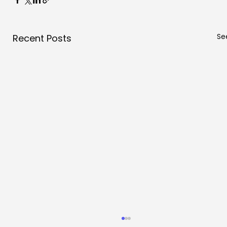
See
Recent Posts