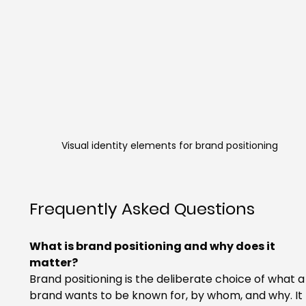
Visual identity elements for brand positioning
Frequently Asked Questions
What is brand positioning and why does it 
matter?
Brand positioning is the deliberate choice of what a
brand wants to be known for, by whom, and why. It 