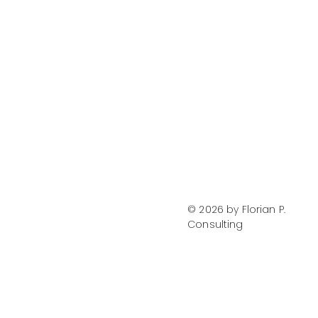
LinkedIn
Instagram
Privacy Policy
Terms of Use
© 2026 by Florian P.
Consulting
Accessibility Statement